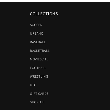
COLLECTIONS
SOCCER
URBANO
BASEBALL
BASKETBALL
MOVIES / TV
FOOTBALL
WRESTLING
UFC
GIFT CARDS
SHOP ALL