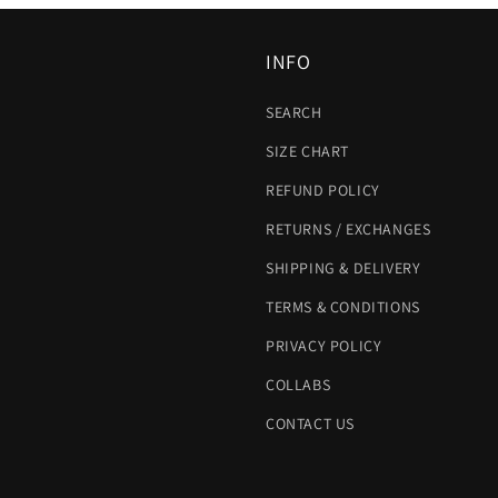
INFO
SEARCH
SIZE CHART
REFUND POLICY
RETURNS / EXCHANGES
SHIPPING & DELIVERY
TERMS & CONDITIONS
PRIVACY POLICY
COLLABS
CONTACT US