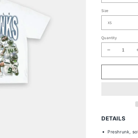
Size
Quantity
Decrease
quantity
for
2022
SEAHAWK
-
KIDS
TEE
DETAILS
Preshrunk, so