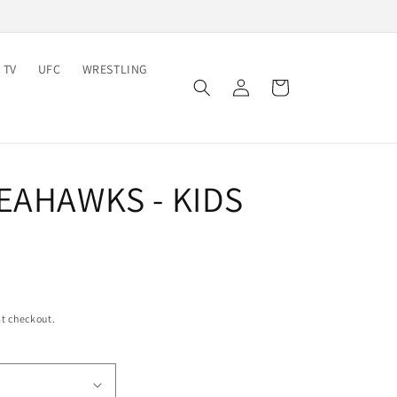
 TV
UFC
WRESTLING
Log
Cart
in
EAHAWKS - KIDS
t checkout.