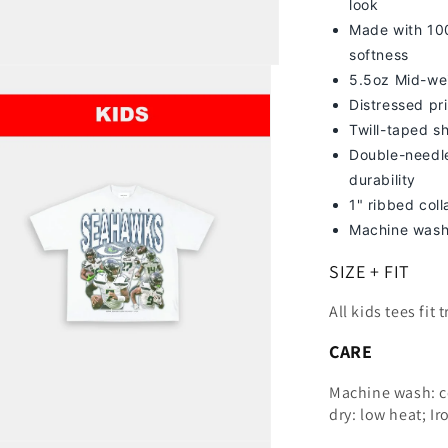
look
Made with 100
softness
5.5oz Mid-we
Distressed pri
Twill-taped s
Double-needle
durability
1" ribbed col
Machine wash
SIZE + FIT
All kids tees fit 
CARE
Machine wash: c
dry: low heat; Ir