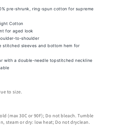
% pre-shrunk, ring-spun cotton for supreme
ight Cotton
nt for aged look
houlder-to-shoulder
 stitched sleeves and bottom hem for
lar with a double-needle topstitched neckline
able
true to size.
old (max 30C or 90F); Do not bleach. Tumble
on, steam or dry: low heat; Do not dryclean.