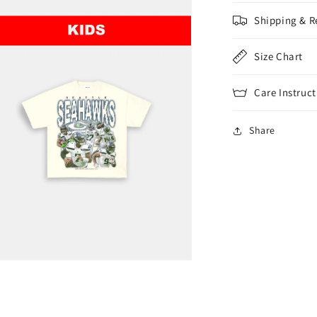
Shipping & R
Size Chart
Care Instruct
Share