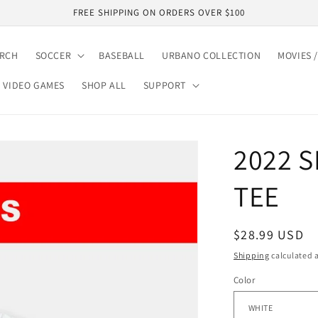
FREE SHIPPING ON ORDERS OVER $100
ARCH
SOCCER
BASEBALL
URBANO COLLECTION
MOVIES /
VIDEO GAMES
SHOP ALL
SUPPORT
2022 S
TEE
Regular
$28.99 USD
price
Shipping
calculated a
Color