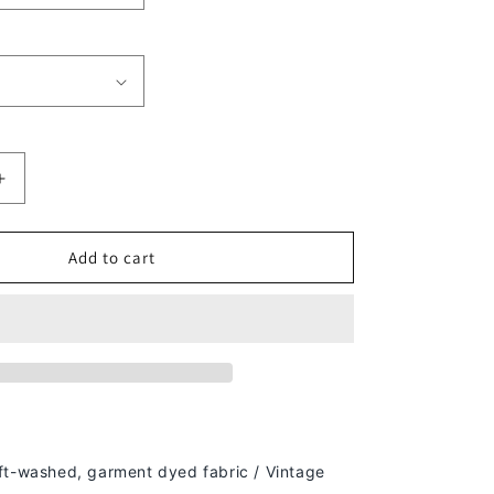
Increase
quantity
for
2022
Add to cart
S
SEAHAWKS
-
KIDS
TEE
ft-washed, g
arment dyed fabric / Vintage