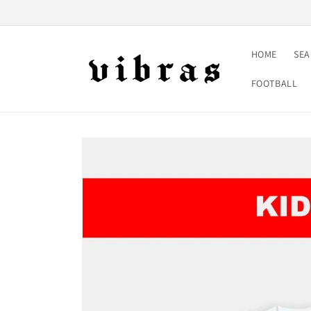
Skip to
content
HOME
SE
FOOTBALL
Skip to
product
information