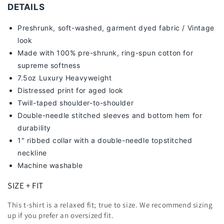
-
-
DETAILS
[DS]
[DS]
Preshrunk, soft-washed, g
arment dyed fabric / Vintage
look
Made with 100% pre-shrunk, ring-spun cotton for
supreme softness
7
.5oz Luxury Heavyweight
Distressed print for aged look
Twill-taped shoulder-to-shoulder
Double-needle stitched sleeves and bottom hem for
durability
1" ribbed collar with a double-needle topstitched
neckline
Machine washable
SIZE + FIT
This t-shirt is a relaxed fit; true to size. We recommend sizing
up
if you prefer an oversized fit.