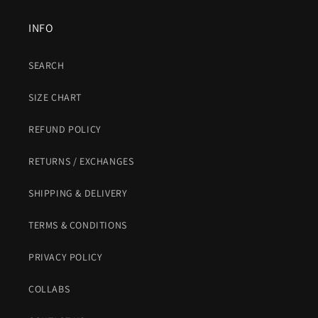
INFO
SEARCH
SIZE CHART
REFUND POLICY
RETURNS / EXCHANGES
SHIPPING & DELIVERY
TERMS & CONDITIONS
PRIVACY POLICY
COLLABS