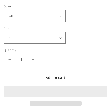
Color
Size
Quantity
Decrease
Increase
quantity
quantity
for
for
2021
2021
Add to cart
WORLD
WORLD
SERIES
SERIES
CHAMPS
CHAMPS
-
-
BRAVES
BRAVES
TEE
TEE