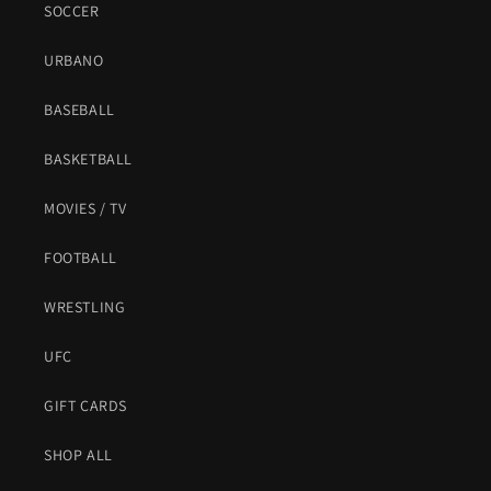
SOCCER
URBANO
BASEBALL
BASKETBALL
MOVIES / TV
FOOTBALL
WRESTLING
UFC
GIFT CARDS
SHOP ALL