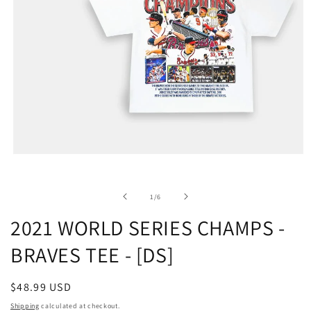
of
1
/
6
2021 WORLD SERIES CHAMPS -
BRAVES TEE - [DS]
Regular
$48.99 USD
price
Shipping
calculated at checkout.