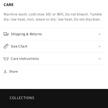
CARE
Machine wash: cold (max 30C or 90F); Do not bleach. Tumble
dry: low heat; Iron, steam or dry: low heat; Do not dryclean.
Shipping & Returns
Size Chart
Care Instructions
Share
COLLECTIONS