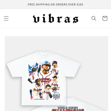
Skip to
FREE SHIPPING ON ORDERS OVER $100
content
Cart
Skip to
product
information